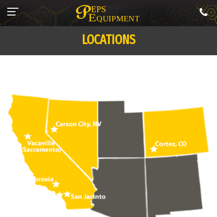
LOCATIONS