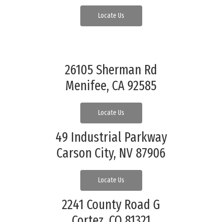
Locate Us
26105 Sherman Rd
Menifee, CA 92585
Locate Us
49 Industrial Parkway
Carson City, NV 87906
Locate Us
2241 County Road G
Cortez, CO 81321