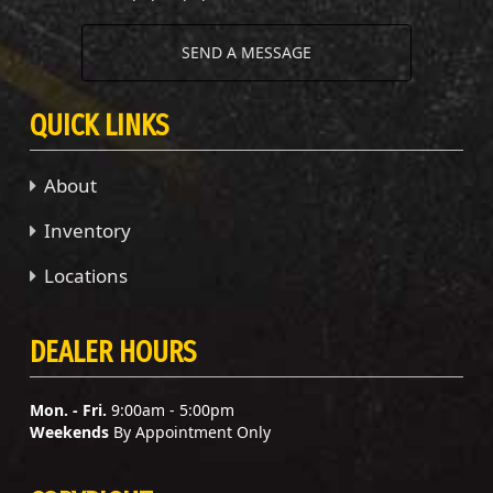
SEND A MESSAGE
QUICK LINKS
About
Inventory
Locations
DEALER HOURS
Mon. - Fri.
9:00am - 5:00pm
Weekends
By Appointment Only