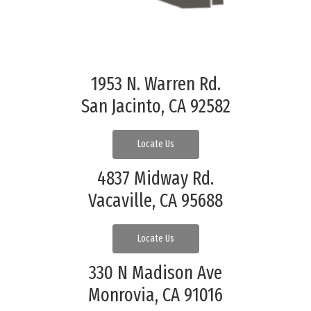
1953 N. Warren Rd.
San Jacinto, CA 92582
Locate Us
4837 Midway Rd.
Vacaville, CA 95688
Locate Us
330 N Madison Ave
Monrovia, CA 91016