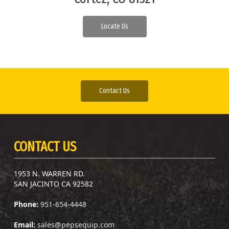
Locate Us
Contact Us
CONTACT US
1953 N. WARREN RD.
SAN JACINTO CA 92582
Phone:
951-654-4448
Email:
sales@pepsequip.com