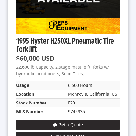
1995 Hyster H250XL Pneumatic Tire
Forklift
$60,000 USD
22,600 lb Capacity. 2,stage mast, 8 ft. forks w/
hydraulic positioners, Solid Tires,
Usage
6,500 Hours
Location
Monrovia, California, US
Stock Number
F20
MLS Number
9745935
Get a Quote