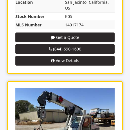
Location
San Jacinto, California,
US
Stock Number
K05
MLS Number
14017174
Get a Quote
(844) 690-1600
View Details