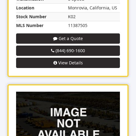
Location
Monrovia, California, US
Stock Number
K02
MLS Number
11387505
Get a Quote
(844) 690-1600
View Details