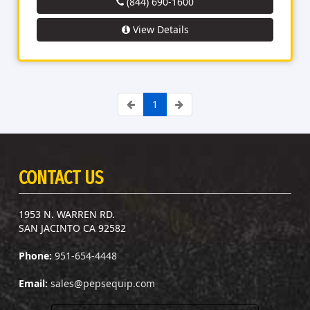
(844) 690-1600
View Details
1
CONTACT US
1953 N. WARREN RD.
SAN JACINTO CA 92582
Phone:
951-654-4448
Email:
sales@pepsequip.com