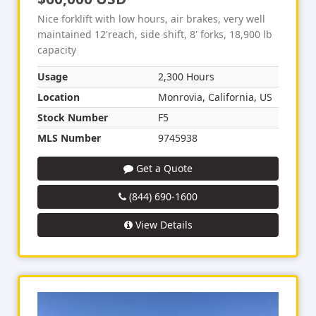
Nice forklift with low hours, air brakes, very well
maintained 12'reach, side shift, 8' forks, 18,900 lb
capacity
Usage
2,300 Hours
Location
Monrovia, California, US
Stock Number
F5
MLS Number
9745938
Get a Quote
(844) 690-1600
View Details