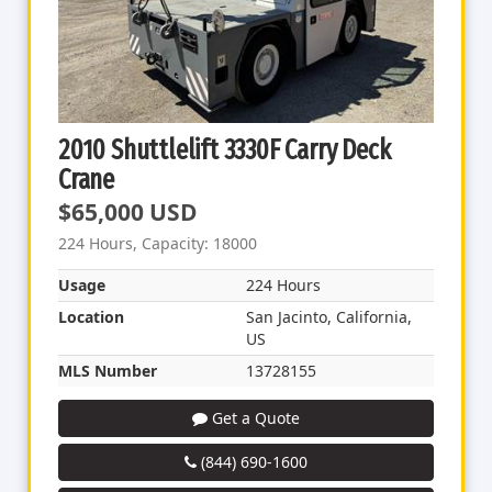
2010 Shuttlelift 3330F Carry Deck
Crane
$65,000 USD
224 Hours, Capacity: 18000
Usage
224 Hours
Location
San Jacinto, California,
US
MLS Number
13728155
Get a Quote
(844) 690-1600