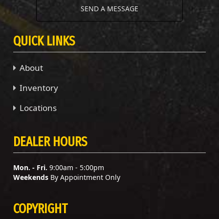
SEND A MESSAGE
QUICK LINKS
About
Inventory
Locations
DEALER HOURS
Mon. - Fri.
9:00am - 5:00pm
Weekends
By Appointment Only
COPYRIGHT