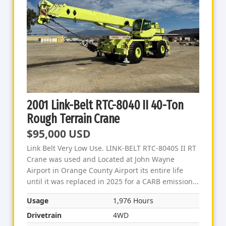
2001 Link-Belt RTC-8040 II 40-Ton
Rough Terrain Crane
$95,000 USD
Link Belt Very Low Use. LINK-BELT RTC-8040S II RT
Crane was used and Located at John Wayne
Airport in Orange County Airport its entire life
until it was replaced in 2025 for a CARB emission...
Usage
1,976 Hours
Drivetrain
4WD