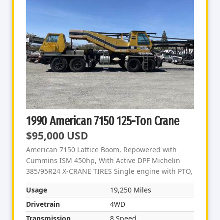
1990 American 7150 125-Ton Crane
$95,000 USD
American 7150 Lattice Boom, Repowered with
Cummins ISM 450hp, With Active DPF Michelin
385/95R24 X-CRANE TIRES Single engine with PTO,
Usage
19,250 Miles
Drivetrain
4WD
Transmission
8 Speed