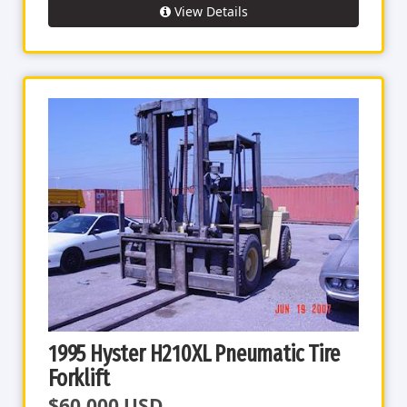
View Details
1995 Hyster H210XL Pneumatic Tire
Forklift
$60,000 USD