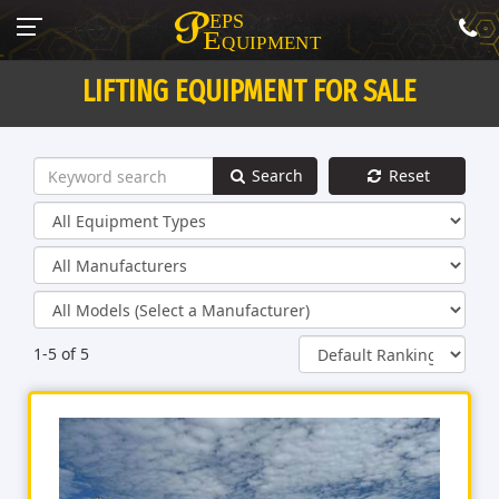
LIFTING EQUIPMENT FOR SALE
Search
Reset
1-5 of 5