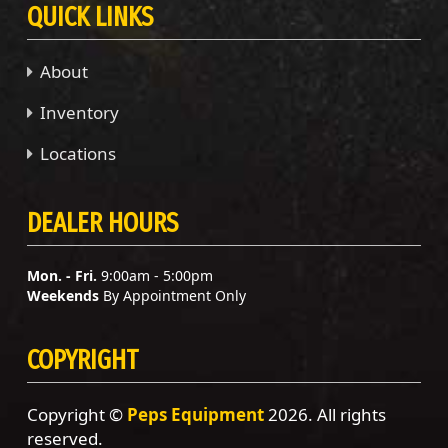
QUICK LINKS
About
Inventory
Locations
DEALER HOURS
Mon. - Fri.
9:00am - 5:00pm
Weekends
By Appointment Only
COPYRIGHT
Copyright ©
Peps Equipment
2026. All rights
reserved.