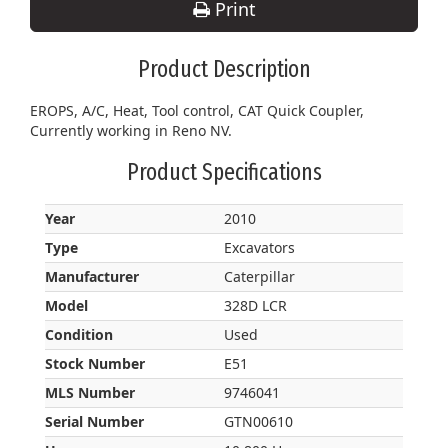
Print
Product Description
EROPS, A/C, Heat, Tool control, CAT Quick Coupler,
Currently working in Reno NV.
Product Specifications
Year
2010
Type
Excavators
Manufacturer
Caterpillar
Model
328D LCR
Condition
Used
Stock Number
E51
MLS Number
9746041
Serial Number
GTN00610