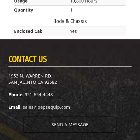
Usage
10,800 Hours
Quantity
1
Body & Chassis
Enclosed Cab
Yes
CONTACT US
1953 N. WARREN RD.
SAN JACINTO CA 92582
Phone:
951-654-4448
Email:
sales@pepsequip.com
SEND A MESSAGE