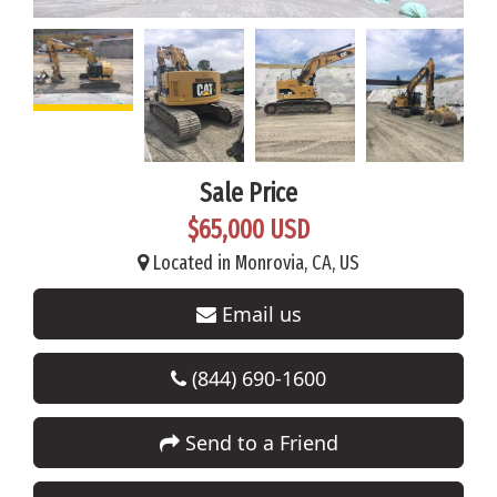
Sale Price
$65,000 USD
Located in Monrovia, CA, US
Email us
(844) 690-1600
Send to a Friend