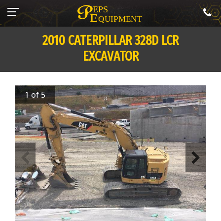
2010 CATERPILLAR 328D LCR
EXCAVATOR
1 of 5