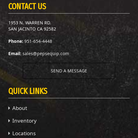
CONTACT US
1953 N. WARREN RD.
SAN JACINTO CA 92582
Phone:
951-654-4448
Email:
sales@pepsequip.com
SEND A MESSAGE
QUICK LINKS
About
Inventory
Locations