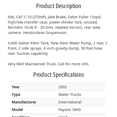
Product Description
6X6, CAT C-10 (370HP), Jake Brake, Eaton Fuller 13spd,
high/low transfer case, power divider lock, unused,
Michelin 16.00 R - 20 tires. Heated mirrors, rear view
camera. Hendrickson Suspension.
4,000 Gallon Klein Tank, New Klein Water Pump, 2 rear, 2
front, 2 side sprays. 6 inch gravity dump, 50 foot hose
reel. Suction capability.
Very Well Maintained Truck. Call for more info.
Product Specifications
Year
2002
Type
Water Trucks
Manufacturer
International
Model
Paystar 5600