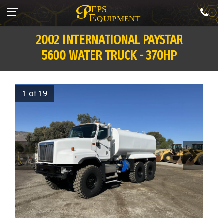
2002 INTERNATIONAL PAYSTAR
5600 WATER TRUCK - 370HP
1 of 19