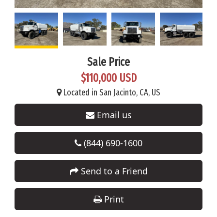
Sale Price
$110,000 USD
Located in San Jacinto, CA, US
Email us
(844) 690-1600
Send to a Friend
Print