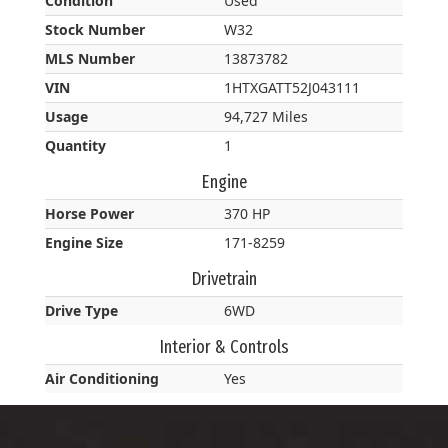
Condition
Used
Stock Number
W32
MLS Number
13873782
VIN
1HTXGATT52J043111
Usage
94,727 Miles
Quantity
1
Engine
Horse Power
370 HP
Engine Size
171-8259
Drivetrain
Drive Type
6WD
Interior & Controls
Air Conditioning
Yes